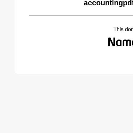
accountingpd
This do